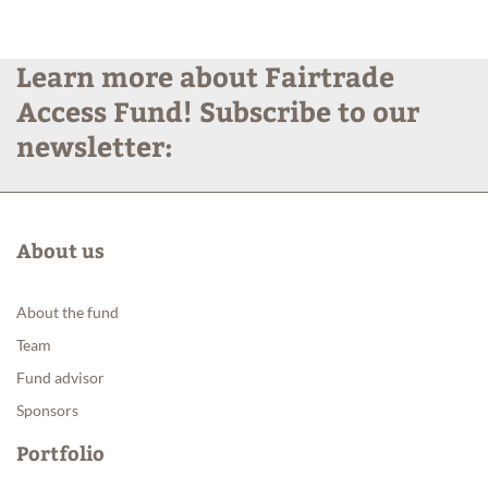
Products
Learn more about Fairtrade
Access Fund! Subscribe to our
News
newsletter:
About us
About the fund
Team
Fund advisor
Sponsors
Portfolio