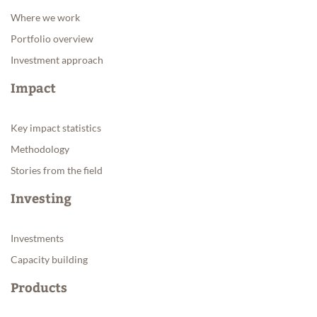
Where we work
Portfolio overview
Investment approach
Impact
Key impact statistics
Methodology
Stories from the field
Investing
Investments
Capacity building
Products