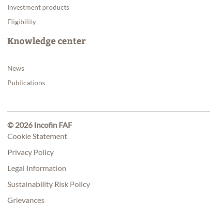
Investment products
Eligibility
Knowledge center
News
Publications
© 2026 Incofin FAF
Cookie Statement
Privacy Policy
Legal Information
Sustainability Risk Policy
Grievances