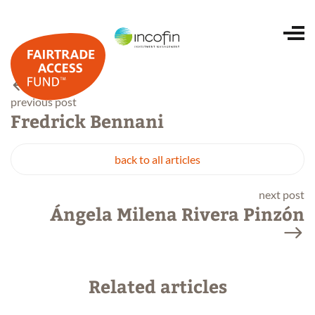
Home
previous post
Fredrick Bennani
About us
back to all articles
next post
Portfolio
Ángela Milena Rivera Pinzón
ESG and impact
Related articles
Investing