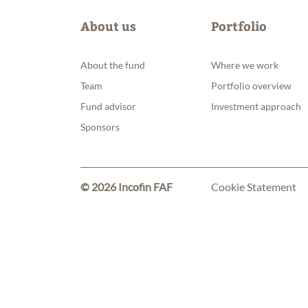
About us
Portfolio
About the fund
Where we work
Team
Portfolio overview
Fund advisor
Investment approach
Sponsors
© 2026 Incofin FAF
Cookie Statement