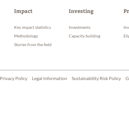
Impact
Investing
P
Key impact statistics
Investments
In
Methodology
Capacity building
Eli
Stories from the field
Privacy Policy
Legal Information
Sustainability Risk Policy
G