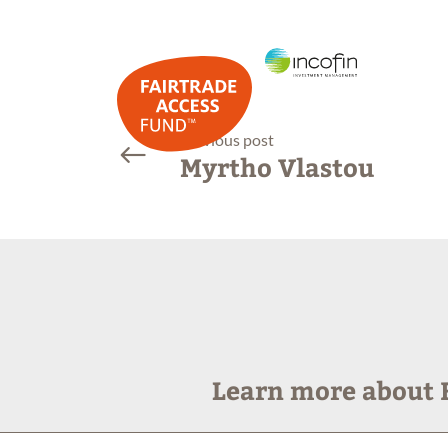
previous post
Myrtho Vlastou
Learn more about F