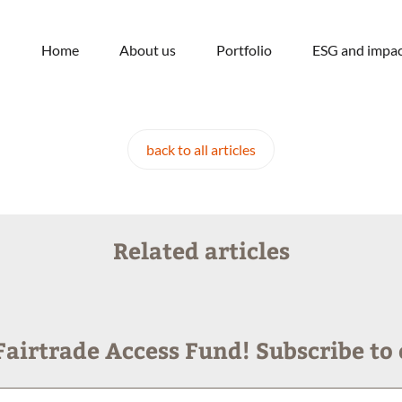
Home
About us
Portfolio
ESG and impac
back to all articles
Related articles
airtrade Access Fund! Subscribe to 