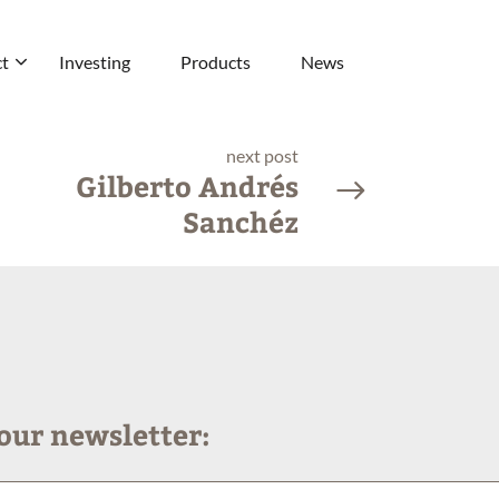
t
Investing
Products
News
next post
Gilberto Andrés
Sanchéz
our newsletter: