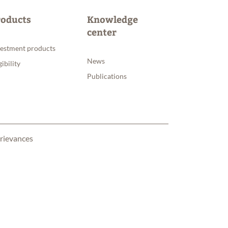
roducts
Knowledge
center
vestment products
News
gibility
Publications
rievances