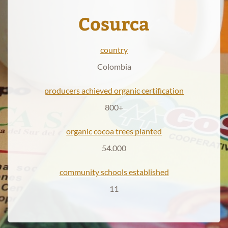
Cosurca
Products
country
News
Colombia
producers achieved organic certification
800+
organic cocoa trees planted
54.000
community schools established
11