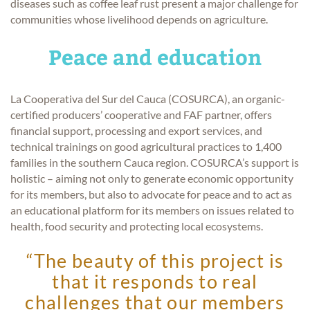
diseases such as coffee leaf rust present a major challenge for
communities whose livelihood depends on agriculture.
Peace and education
La Cooperativa del Sur del Cauca (COSURCA), an organic-
certified producers’ cooperative and FAF partner, offers
financial support, processing and export services, and
technical trainings on good agricultural practices to 1,400
families in the southern Cauca region. COSURCA’s support is
holistic – aiming not only to generate economic opportunity
for its members, but also to advocate for peace and to act as
an educational platform for its members on issues related to
health, food security and protecting local ecosystems.
“The beauty of this project is
that it responds to real
challenges that our members