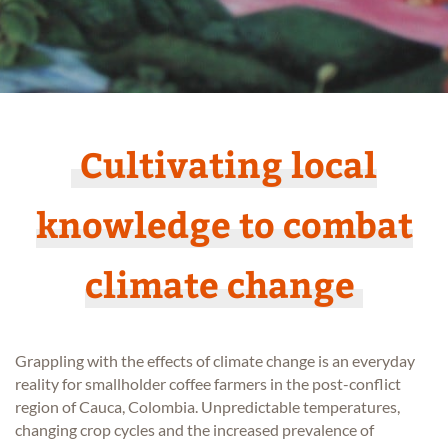
Cultivating local
knowledge to combat
climate change
Grappling with the effects of climate change is an everyday
reality for smallholder coffee farmers in the post-conflict
region of Cauca, Colombia. Unpredictable temperatures,
changing crop cycles and the increased prevalence of