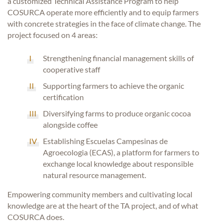
a customized Technical Assistance Program to help
COSURCA operate more efficiently and to equip farmers
with concrete strategies in the face of climate change. The
project focused on 4 areas:
Strengthening financial management skills of
cooperative staff
Supporting farmers to achieve the organic
certification
Diversifying farms to produce organic cocoa
alongside coffee
Establishing Escuelas Campesinas de
Agroecologia (ECAS), a platform for farmers to
exchange local knowledge about responsible
natural resource management.
Empowering community members and cultivating local
knowledge are at the heart of the TA project, and of what
COSURCA does.