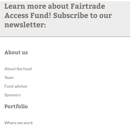
Learn more about Fairtrade
Access Fund! Subscribe to our
newsletter:
About us
About the fund
Team
Fund advisor
Sponsors
Portfolio
Where we work