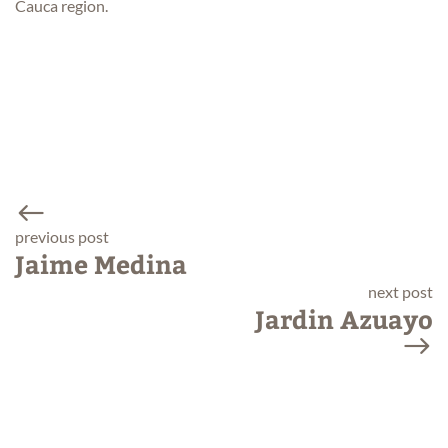
Cauca region.
previous post
Jaime Medina
next post
Jardin Azuayo