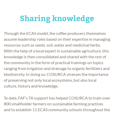
Sharing knowledge
Through the ECAS model, the coffee producers themselves
assume leadership roles based on their expertise in managing
resources such as seeds, soil, water and medicinal herbs.
With the help of a local expert in sustainable agriculture, this
knowledge is then consolidated and shared with the rest of
the community in the form of practical trainings on topics
ranging from irrigation and drainage to organic fertilizers and
biodiversity. In doing so, COSURCA stresses the importance
of preserving not only local ecosystems, but also local
culture, history and knowledge.
To date, FAF’s TA support has helped COSURCA to train over
800 smallholder farmers on sustainable farming practices
and to establish 11 ECAS community schools throughout the