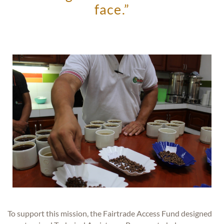
face.”
To support this mission, the Fairtrade Access Fund designed