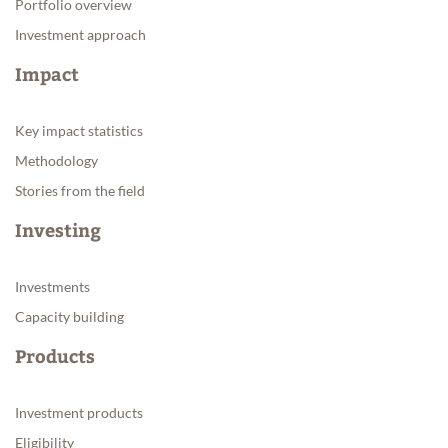
Portfolio overview
Investment approach
Impact
Key impact statistics
Methodology
Stories from the field
Investing
Investments
Capacity building
Products
Investment products
Eligibility