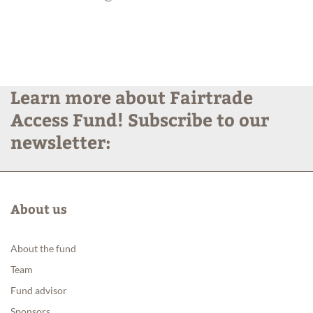
Learn more about Fairtrade
Access Fund! Subscribe to our
newsletter:
About us
About the fund
Team
Fund advisor
Sponsors