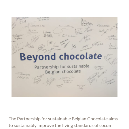
The Partnership for sustainable Belgian Chocolate aims
to sustainably improve the living standards of cocoa