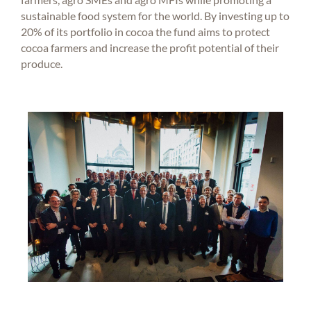
sustainable food system for the world. By investing up to
20% of its portfolio in cocoa the fund aims to protect
cocoa farmers and increase the profit potential of their
produce.