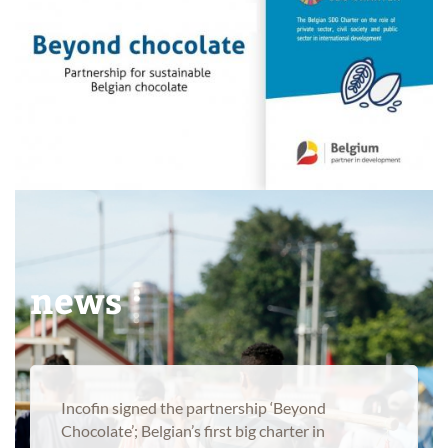
Products
News
news
Incofin signed the partnership ‘Beyond
Chocolate’; Belgian’s first big charter in