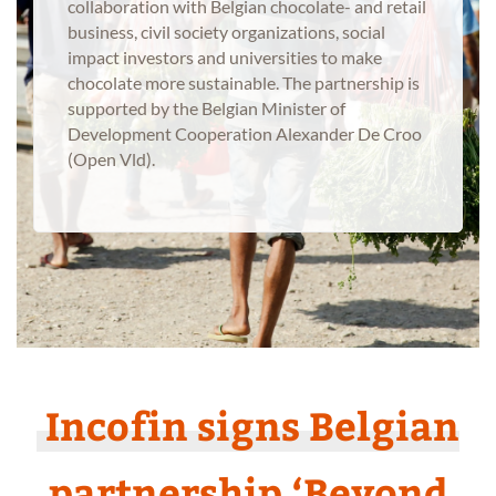
collaboration with Belgian chocolate- and retail
business, civil society organizations, social
impact investors and universities to make
chocolate more sustainable. The partnership is
supported by the Belgian Minister of
Development Cooperation Alexander De Croo
(Open Vld).
Incofin signs Belgian
partnership ‘Beyond