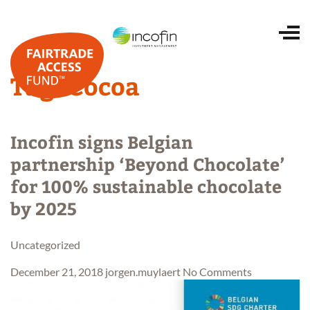
Tag:
Cocoa
Home
Incofin signs Belgian
About us
partnership ‘Beyond Chocolate’
for 100% sustainable chocolate
Portfolio
by 2025
ESG and impact
Uncategorized
December 21, 2018
jorgen.muylaert
No Comments
Investing