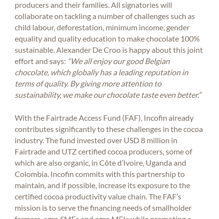
producers and their families. All signatories will
collaborate on tackling a number of challenges such as
child labour, deforestation, minimum income, gender
equality and quality education to make chocolate 100%
sustainable. Alexander De Croo is happy about this joint
effort and says:
“We all enjoy our good Belgian
chocolate, which globally has a leading reputation in
terms of quality. By giving more attention to
sustainability, we make our chocolate taste even better.”
With the Fairtrade Access Fund (FAF), Incofin already
contributes significantly to these challenges in the cocoa
industry. The fund invested over USD 8 million in
Fairtrade and UTZ certified cocoa producers, some of
which are also organic, in Côte d’Ivoire, Uganda and
Colombia. Incofin commits with this partnership to
maintain, and if possible, increase its exposure to the
certified cocoa productivity value chain. The FAF’s
mission is to serve the financing needs of smallholder
farmers, agro SMEs and agro MFIs while promoting a