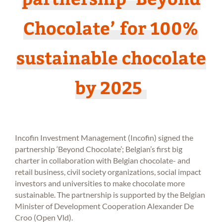
Chocolate’ for 100%
sustainable chocolate
by 2025
Incofin Investment Management (Incofin) signed the
partnership ‘Beyond Chocolate’; Belgian’s first big
charter in collaboration with Belgian chocolate- and
retail business, civil society organizations, social impact
investors and universities to make chocolate more
sustainable. The partnership is supported by the Belgian
Minister of Development Cooperation Alexander De
Croo (Open Vld).