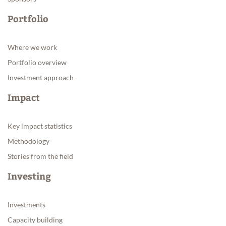
Portfolio
Where we work
Portfolio overview
Investment approach
Impact
Key impact statistics
Methodology
Stories from the field
Investing
Investments
Capacity building