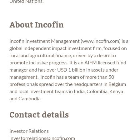
United Nations.
About Incofin
Incofin Investment Management (
www.incofin.com
) is a
global independent impact investment firm, focused on
rural and agricultural finance, driven by a desire to
promote inclusive progress. It is an AIFM licensed fund
manager and has over USD 1 billion in assets under
management. Incofin has a team of more than 50
professionals spread over the headquarters in Belgium
and local investment teams in India, Colombia, Kenya
and Cambodia.
Contact details
Investor Relations
investorrelations@incofin.com