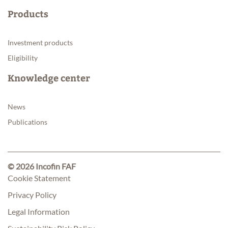
Products
Investment products
Eligibility
Knowledge center
News
Publications
© 2026 Incofin FAF
Cookie Statement
Privacy Policy
Legal Information