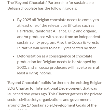
The ‘Beyond Chocolate’ Partnership for sustainable
Belgian chocolate has the following goals:
By 2025 all Belgian chocolate needs to comply to
at least one of the relevant certificates such as
Fairtrade, Rainforest Alliance, UTZ and organic,
and/or produced with cocoa from an independent
sustainability program. Also the Cocoa & Forests
Initiative will need to be fully respected by then.
Deforestation as a consequence of chocolate
production for Belgium needs to be stopped by
2030, and all cocoa producers will have to earn at
least a living income.
‘Beyond Chocolate’ builds further on the existing Belgian
SDG Charter for International Development that was
launched two years ago. This Charter gathers the private
sector, civil society organizations and government
around the 17 Sustainable Development Goals of the